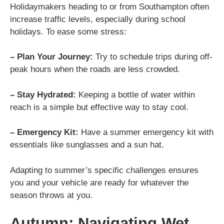
Holidaymakers heading to or from Southampton often
increase traffic levels, especially during school
holidays. To ease some stress:
– Plan Your Journey:
Try to schedule trips during off-
peak hours when the roads are less crowded.
– Stay Hydrated:
Keeping a bottle of water within
reach is a simple but effective way to stay cool.
– Emergency Kit:
Have a summer emergency kit with
essentials like sunglasses and a sun hat.
Adapting to summer’s specific challenges ensures
you and your vehicle are ready for whatever the
season throws at you.
Autumn: Navigating Wet