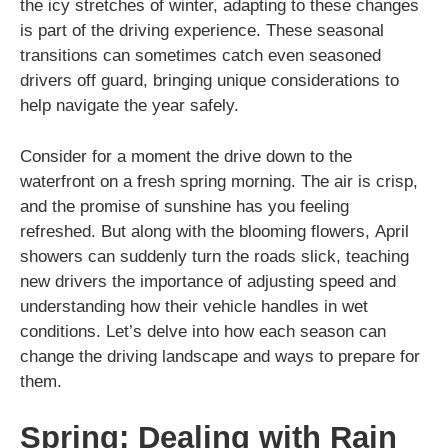
the icy stretches of winter, adapting to these changes
is part of the driving experience. These seasonal
transitions can sometimes catch even seasoned
drivers off guard, bringing unique considerations to
help navigate the year safely.
Consider for a moment the drive down to the
waterfront on a fresh spring morning. The air is crisp,
and the promise of sunshine has you feeling
refreshed. But along with the blooming flowers, April
showers can suddenly turn the roads slick, teaching
new drivers the importance of adjusting speed and
understanding how their vehicle handles in wet
conditions. Let’s delve into how each season can
change the driving landscape and ways to prepare for
them.
Spring: Dealing with Rain