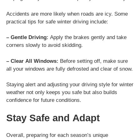
Accidents are more likely when roads are icy. Some
practical tips for safe winter driving include:
– Gentle Driving:
Apply the brakes gently and take
corners slowly to avoid skidding.
– Clear All Windows:
Before setting off, make sure
all your windows are fully defrosted and clear of snow.
Staying alert and adjusting your driving style for winter
weather not only keeps you safe but also builds
confidence for future conditions.
Stay Safe and Adapt
Overall, preparing for each season’s unique