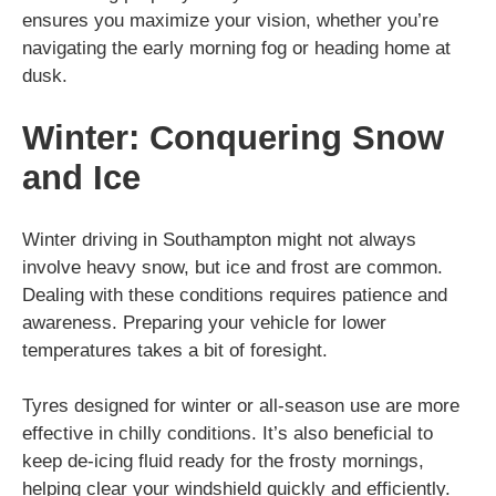
ensures you maximize your vision, whether you’re
navigating the early morning fog or heading home at
dusk.
Winter: Conquering Snow
and Ice
Winter driving in Southampton might not always
involve heavy snow, but ice and frost are common.
Dealing with these conditions requires patience and
awareness. Preparing your vehicle for lower
temperatures takes a bit of foresight.
Tyres designed for winter or all-season use are more
effective in chilly conditions. It’s also beneficial to
keep de-icing fluid ready for the frosty mornings,
helping clear your windshield quickly and efficiently.