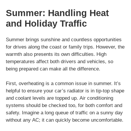
Summer: Handling Heat
and Holiday Traffic
Summer brings sunshine and countless opportunities
for drives along the coast or family trips. However, the
warmth also presents its own difficulties. High
temperatures affect both drivers and vehicles, so
being prepared can make all the difference.
First, overheating is a common issue in summer. It’s
helpful to ensure your car’s radiator is in tip-top shape
and coolant levels are topped up. Air conditioning
systems should be checked too, for both comfort and
safety. Imagine a long queue of traffic on a sunny day
without any AC; it can quickly become uncomfortable.