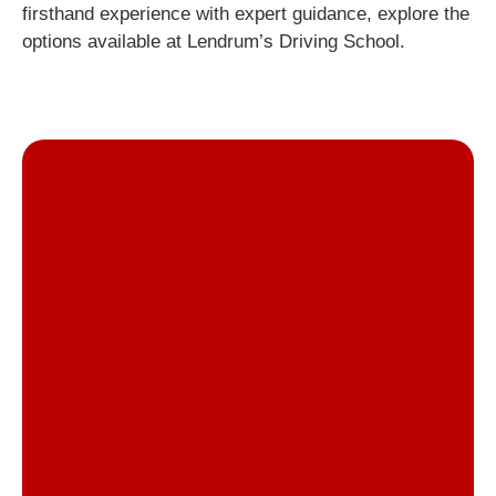
firsthand experience with expert guidance, explore the
options available at Lendrum’s Driving School.