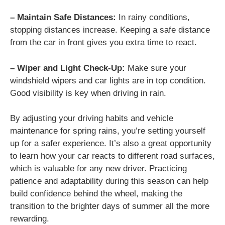
– Maintain Safe Distances:
In rainy conditions,
stopping distances increase. Keeping a safe distance
from the car in front gives you extra time to react.
– Wiper and Light Check-Up:
Make sure your
windshield wipers and car lights are in top condition.
Good visibility is key when driving in rain.
By adjusting your driving habits and vehicle
maintenance for spring rains, you’re setting yourself
up for a safer experience. It’s also a great opportunity
to learn how your car reacts to different road surfaces,
which is valuable for any new driver. Practicing
patience and adaptability during this season can help
build confidence behind the wheel, making the
transition to the brighter days of summer all the more
rewarding.