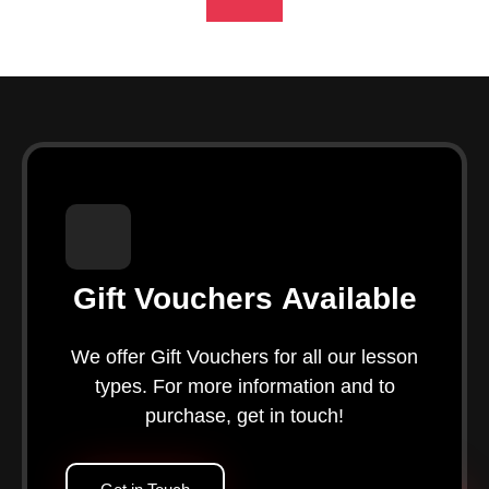
Gift Vouchers Available
We offer Gift Vouchers for all our lesson
types. For more information and to
purchase, get in touch!