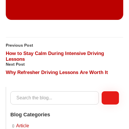
Previous Post
How to Stay Calm During Intensive Driving
Lessons
Next Post
Why Refresher Driving Lessons Are Worth It
Blog Categories
Article