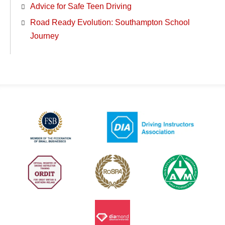
Advice for Safe Teen Driving
Road Ready Evolution: Southampton School
Journey