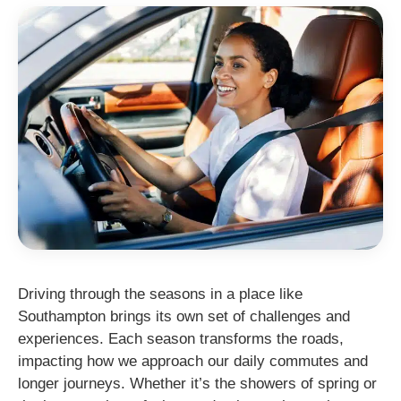
Driving through the seasons in a place like
Southampton brings its own set of challenges and
experiences. Each season transforms the roads,
impacting how we approach our daily commutes and
longer journeys. Whether it’s the showers of spring or