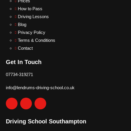
Prices
How to Pass
Driving Lessons
Blog
Privacy Policy
Terms & Conditions
Contact
Get In Touch
07734-319271
info@lendrums-driving-school.co.uk
Driving School Southampton