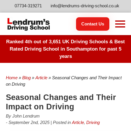
07734-319271
info@lendrums-driving-school.co.uk
Contact Us
Ranked 4th out of 3,651 UK Driving Schools & Best
Rated Driving School in Southampton for past 5
years
Home
»
Blog
»
Article
»
Seasonal Changes and Their Impact
on Driving
Seasonal Changes and Their
Impact on Driving
By John Lendrum
- September 2nd, 2025 | Posted in
Article
,
Driving