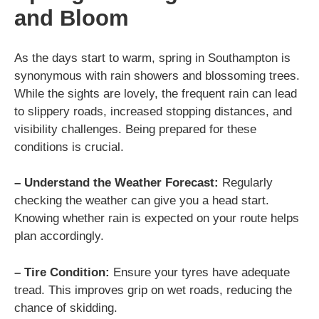
and Bloom
As the days start to warm, spring in Southampton is
synonymous with rain showers and blossoming trees.
While the sights are lovely, the frequent rain can lead
to slippery roads, increased stopping distances, and
visibility challenges. Being prepared for these
conditions is crucial.
– Understand the Weather Forecast:
Regularly
checking the weather can give you a head start.
Knowing whether rain is expected on your route helps
plan accordingly.
– Tire Condition:
Ensure your tyres have adequate
tread. This improves grip on wet roads, reducing the
chance of skidding.