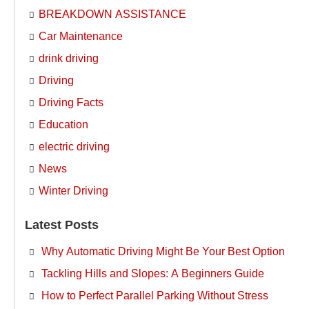
BREAKDOWN ASSISTANCE
Car Maintenance
drink driving
Driving
Driving Facts
Education
electric driving
News
Winter Driving
Latest Posts
Why Automatic Driving Might Be Your Best Option
Tackling Hills and Slopes: A Beginners Guide
How to Perfect Parallel Parking Without Stress