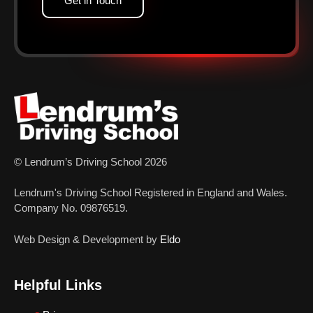
Get in Touch
© Lendrum’s Driving School 2026
Lendrum's Driving School Registered in England and Wales.
Company No. 09876519.
Web Design & Development by
Eldo
Helpful Links