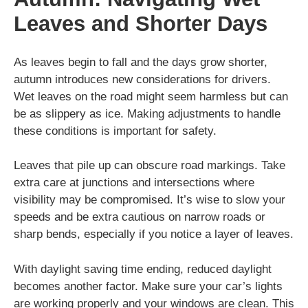
Leaves and Shorter Days
As leaves begin to fall and the days grow shorter,
autumn introduces new considerations for drivers.
Wet leaves on the road might seem harmless but can
be as slippery as ice. Making adjustments to handle
these conditions is important for safety.
Leaves that pile up can obscure road markings. Take
extra care at junctions and intersections where
visibility may be compromised. It’s wise to slow your
speeds and be extra cautious on narrow roads or
sharp bends, especially if you notice a layer of leaves.
With daylight saving time ending, reduced daylight
becomes another factor. Make sure your car’s lights
are working properly and your windows are clean. This