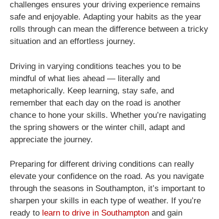
challenges ensures your driving experience remains
safe and enjoyable. Adapting your habits as the year
rolls through can mean the difference between a tricky
situation and an effortless journey.
Driving in varying conditions teaches you to be
mindful of what lies ahead — literally and
metaphorically. Keep learning, stay safe, and
remember that each day on the road is another
chance to hone your skills. Whether you’re navigating
the spring showers or the winter chill, adapt and
appreciate the journey.
Preparing for different driving conditions can really
elevate your confidence on the road. As you navigate
through the seasons in Southampton, it’s important to
sharpen your skills in each type of weather. If you’re
ready to
learn to drive in Southampton
and gain